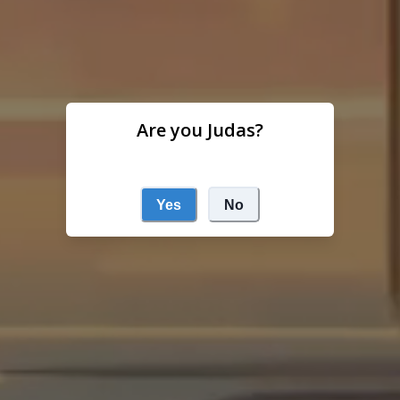
Are you Judas?
Yes
No