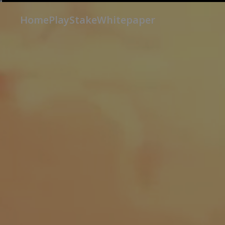
Home
Play
Stake
Whitepaper