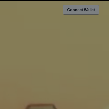
Connect Wallet